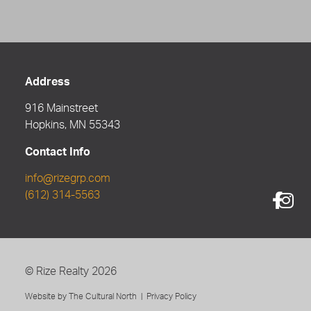
Address
916 Mainstreet
Hopkins, MN 55343
Contact Info
info@rizegrp.com
(612) 314-5563
©
Rize Realty
2026
Website by
The Cultural North
|
Privacy Policy