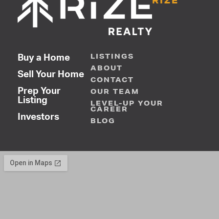
RIZE
LISTINGS
Buy a Home
ABOUT
Sell Your Home
CONTACT
Prep Your
OUR TEAM
Listing
LEVEL-UP YOUR
CAREER
Investors
BLOG