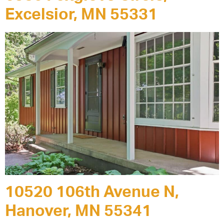
Excelsior, MN 55331
10520 106th Avenue N,
Hanover, MN 55341