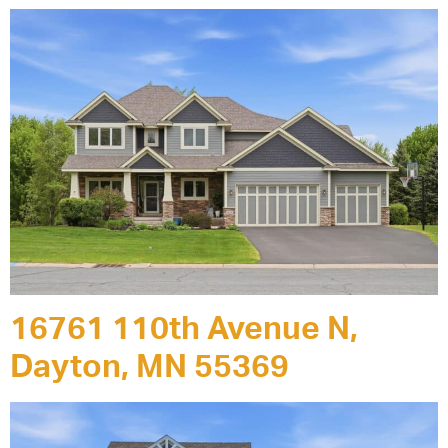
16761 110th Avenue N,
Dayton, MN 55369