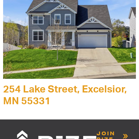
254 Lake Street, Excelsior,
MN 55331
JOIN