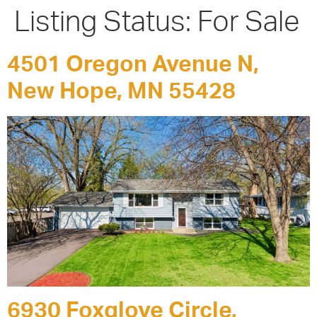
Listing Status:
For Sale
4501 Oregon Avenue N,
New Hope, MN 55428
6930 Foxglove Circle,