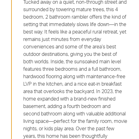
Tucked away on a quiet, non-through street and
surrounded by towering mature trees, this 4
bedroom, 2 bathroom rambler offers the kind of
setting that immediately slows life down—in the
best way. It feels like a peaceful rural retreat, yet
remains just minutes from everyday
conveniences and some of the area’s best
outdoor destinations, giving you the best of
both worlds. Inside, the sunsoaked main level
features three bedrooms and a full bathroom,
hardwood flooring along with maintenance-free
LVP in the kitchen, and a nice eat-in breakfast
area that overlooks the backyard. In 2023, the
home expanded with a brand-new finished
basement, adding a fourth bedroom and
second bathroom along with valuable additional
living space—perfect for the family room, movie
nights, or kids play area. Over the past few
years, this home has been thoughtfully