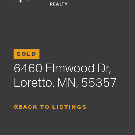
SOLD
6460 Elmwood Dr,
Loretto, MN, 55357
BACK TO LISTINGS