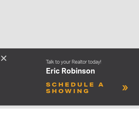
Talk to your Realtor today!
Eric Robinson
SCHEDULE A
SHOWING