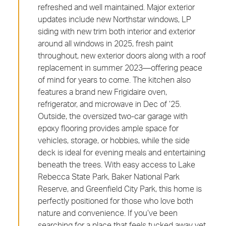
refreshed and well maintained. Major exterior
updates include new Northstar windows, LP
siding with new trim both interior and exterior
around all windows in 2025, fresh paint
throughout, new exterior doors along with a roof
replacement in summer 2023—offering peace
of mind for years to come. The kitchen also
features a brand new Frigidaire oven,
refrigerator, and microwave in Dec of ’25.
Outside, the oversized two-car garage with
epoxy flooring provides ample space for
vehicles, storage, or hobbies, while the side
deck is ideal for evening meals and entertaining
beneath the trees. With easy access to Lake
Rebecca State Park, Baker National Park
Reserve, and Greenfield City Park, this home is
perfectly positioned for those who love both
nature and convenience. If you’ve been
searching for a place that feels tucked away yet