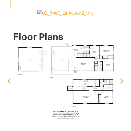
Floor Plans