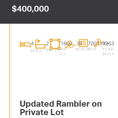
$
400,000
4
2
1809
.39
7003392
1963
SQ
ACRES
MLS
YEAR
BATHS
BEDS
FT
BUILT
Updated Rambler on
Private Lot