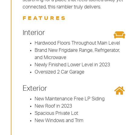
connected, this rambler truly delivers.
FEATURES
Interior
Hardwood Floors Throughout Main Level
Brand New Frigidaire Range, Refrigerator,
and Microwave
Newly Finished Lower Level in 2023
Oversized 2 Car Garage
Exterior
New Maintenance Free LP Siding
New Roof in 2023
Spacious Private Lot
New Windows and Trim