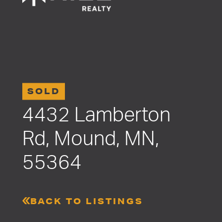
SOLD
4432 Lamberton
Rd, Mound, MN,
55364
BACK TO LISTINGS