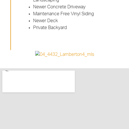
Newer Concrete Driveway
Maintenance Free Vinyl Siding
Newer Deck
Private Backyard